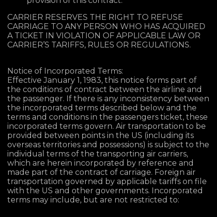
provision of this contract.
CARRIER RESERVES THE RIGHT TO REFUSE
CARRIAGE TO ANY PERSON WHO HAS ACQUIRED
A TICKET IN VIOLATION OF APPLICABLE LAW OR
CARRIER’S TARIFFS, RULES OR REGULATIONS.
Notice of Incorporated Terms:
Effective January 1, 1983, this notice forms part of
the conditions of contract between the airline and
the passenger. If there is any inconsistency between
the incorporated terms described below and the
terms and conditions in the passengers ticket, these
incorporated terms govern. Air transportation to be
provided between points in the US (including its
overseas territories and possessions) is subject to the
individual terms of the transporting air carriers,
which are herein incorporated by reference and
made part of the contract of carriage. Foreign air
transportation governed by applicable tariffs on file
with the US and other governments. Incorporated
terms may include, but are not restricted to: