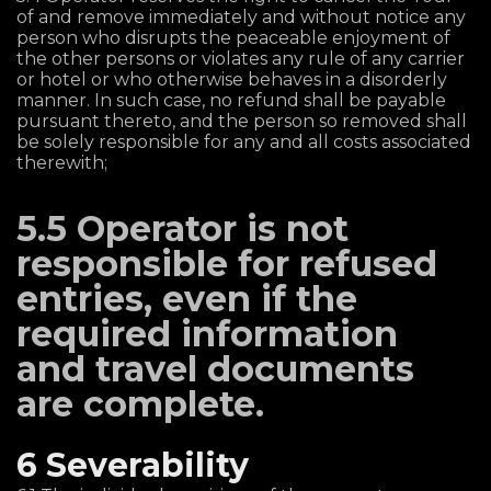
of and remove immediately and without notice any
person who disrupts the peaceable enjoyment of
the other persons or violates any rule of any carrier
or hotel or who otherwise behaves in a disorderly
manner. In such case, no refund shall be payable
pursuant thereto, and the person so removed shall
be solely responsible for any and all costs associated
therewith;
5.5 Operator is not
responsible for refused
entries, even if the
required information
and travel documents
are complete.
6 Severability