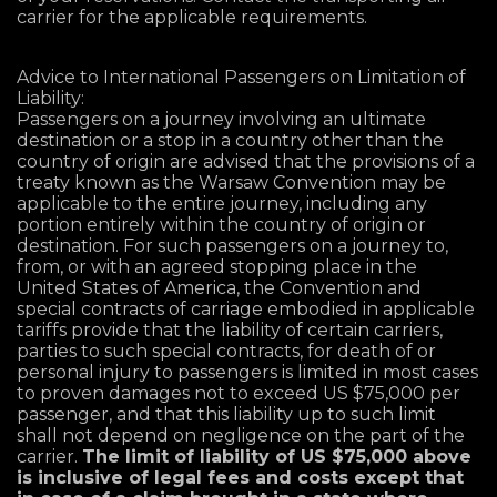
carrier for the applicable requirements.
Advice to International Passengers on Limitation of
Liability:
Passengers on a journey involving an ultimate
destination or a stop in a country other than the
country of origin are advised that the provisions of a
treaty known as the Warsaw Convention may be
applicable to the entire journey, including any
portion entirely within the country of origin or
destination. For such passengers on a journey to,
from, or with an agreed stopping place in the
United States of America, the Convention and
special contracts of carriage embodied in applicable
tariffs provide that the liability of certain carriers,
parties to such special contracts, for death of or
personal injury to passengers is limited in most cases
to proven damages not to exceed US $75,000 per
passenger, and that this liability up to such limit
shall not depend on negligence on the part of the
carrier.
The limit of liability of US $75,000 above
is inclusive of legal fees and costs except that