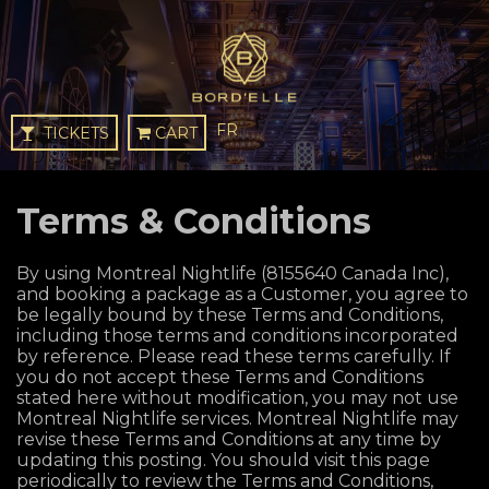
FR
TICKETS
CART
Terms & Conditions
By using Montreal Nightlife (8155640 Canada Inc),
and booking a package as a Customer, you agree to
be legally bound by these Terms and Conditions,
including those terms and conditions incorporated
by reference. Please read these terms carefully. If
you do not accept these Terms and Conditions
stated here without modification, you may not use
Montreal Nightlife services. Montreal Nightlife may
revise these Terms and Conditions at any time by
updating this posting. You should visit this page
periodically to review the Terms and Conditions,