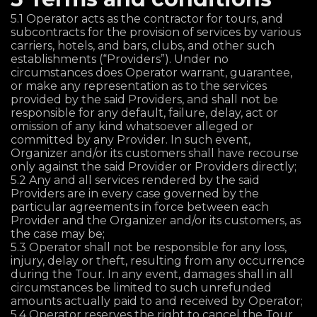
5.1 Operator acts as the contractor for tours, and
subcontracts for the provision of services by various
carriers, hotels, and bars, clubs, and other such
establishments (“Providers”). Under no
circumstances does Operator warrant, guarantee,
or make any representation as to the services
provided by the said Providers, and shall not be
responsible for any default, failure, delay, act or
omission of any kind whatsoever alleged or
committed by any Provider. In such event,
Organizer and/or its customers shall have recourse
only against the said Provider or Providers directly;
5.2 Any and all services rendered by the said
Providers are in every case governed by the
particular agreements in force between each
Provider and the Organizer and/or its customers, as
the case may be;
5.3 Operator shall not be responsible for any loss,
injury, delay or theft, resulting from any occurrence
during the Tour. In any event, damages shall in all
circumstances be limited to such unrefunded
amounts actually paid to and received by Operator;
5.4 Operator reserves the right to cancel the Tour