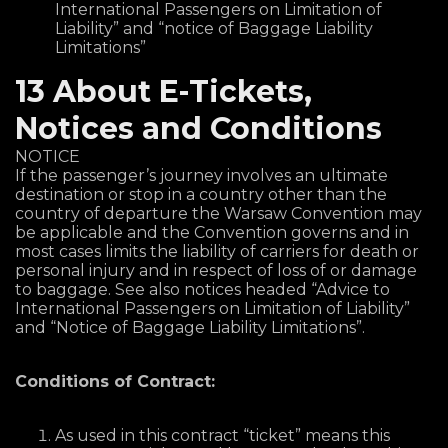
International Passengers on Limitation of
Liability” and “notice of Baggage Liability
Limitations”
13 About E-Tickets,
Notices and Conditions
NOTICE
If the passenger’s journey involves an ultimate
destination or stop in a country other than the
country of departure the Warsaw Convention may
be applicable and the Convention governs and in
most cases limits the liability of carriers for death or
personal injury and in respect of loss of or damage
to baggage. See also notices headed “Advice to
International Passengers on Limitation of Liability”
and “Notice of Baggage Liability Limitations”.
Conditions of Contract:
As used in this contract “ticket” means this