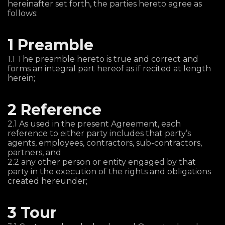
hereinafter set forth, the parties hereto agree as
follows:
1 Preamble
1.1 The preamble hereto is true and correct and
forms an integral part hereof as if recited at length
herein;
2 Reference
2.1 As used in the present Agreement, each
reference to either party includes that party’s
agents, employees, contractors, sub-contractors,
partners, and
2.2 any other person or entity engaged by that
party in the execution of the rights and obligations
created hereunder;
3 Tour