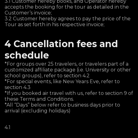
3.1 Customer hereby books, and Operator hereby
accepts the booking for the tour as detailed in the
Customer’s invoice;
3.2 Customer hereby agrees to pay the price of the
Tour as set forth in his respective invoice;
4 Cancellation fees and
schedule
*For groups over 25 travelers, or travelers part of a
customized affiliate package (i.e. University or other
school groups), refer to section 4.2
*For special events, like New Years Eve, refer to
section 4.3
*If you booked air travel with us, refer to section 9 of
these Terms and Conditions.
*All “Days” below refer to business days prior to
arrival (excluding holidays)
4.1