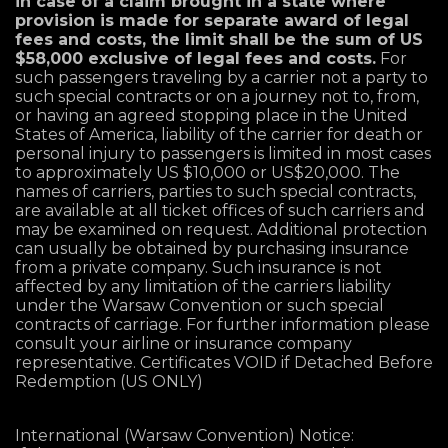
in case of a claim brought in a state where
provision is made for separate award of legal
fees and costs, the limit shall be the sum of US
$58,000 exclusive of legal fees and costs.
For
such passengers traveling by a carrier not a party to
such special contracts or on a journey not to, from,
or having an agreed stopping place in the United
States of America, liability of the carrier for death or
personal injury to passengers is limited in most cases
to approximately US $10,000 or US$20,000. The
names of carriers, parties to such special contracts,
are available at all ticket offices of such carriers and
may be examined on request. Additional protection
can usually be obtained by purchasing insurance
from a private company. Such insurance is not
affected by any limitation of the carriers liability
under the Warsaw Convention or such special
contracts of carriage. For further information please
consult your airline or insurance company
representative. Certificates VOID if Detached Before
Redemption (US ONLY)
International (Warsaw Convention) Notice: