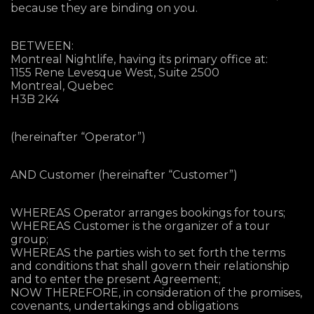
because they are binding on you.
BETWEEN:
Montreal Nightlife, having its primary office at:
1155 Rene Levesque West, Suite 2500
Montreal, Quebec
H3B 2K4
(hereinafter “Operator”)
AND Customer (hereinafter “Customer”)
WHEREAS Operator arranges bookings for tours;
WHEREAS Customer is the organizer of a tour
group;
WHEREAS the parties wish to set forth the terms
and conditions that shall govern their relationship
and to enter the present Agreement;
NOW THEREFORE, in consideration of the promises,
covenants, undertakings and obligations