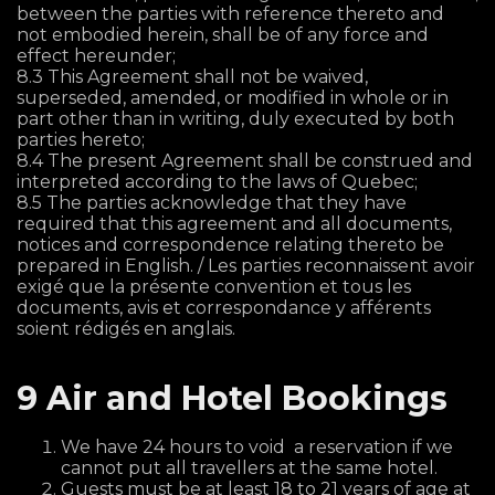
between the parties with reference thereto and
not embodied herein, shall be of any force and
effect hereunder;
8.3 This Agreement shall not be waived,
superseded, amended, or modified in whole or in
part other than in writing, duly executed by both
parties hereto;
8.4 The present Agreement shall be construed and
interpreted according to the laws of Quebec;
8.5 The parties acknowledge that they have
required that this agreement and all documents,
notices and correspondence relating thereto be
prepared in English. / Les parties reconnaissent avoir
exigé que la présente convention et tous les
documents, avis et correspondance y afférents
soient rédigés en anglais.
9 Air and Hotel Bookings
We have 24 hours to void a reservation if we
cannot put all travellers at the same hotel.
Guests must be at least 18 to 21 years of age at