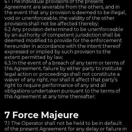
6.1 The individual provisions of the present
Agreement are severable from the others, and in
the event that any provision is deemed to be illegal,
void or unenforceable, the validity of the other
provisions shall not be affected thereby;
6.2 Any provision determined to be unenforceable
by an authority of competent jurisdiction shall be
deemed modified to provide for the enforcement
hereunder in accordance with the intent thereof
expressed or implied by such provision to the
extent permitted by law;
6.3 In the event of a breach of any term or terms of
this Agreement, failure by either party to institute
legal action or proceedings shall not constitute a
waiver of any right, nor shall it affect that party’s
right to require performance of any and all
obligations undertaken pursuant to the terms of
this Agreement at any time thereafter;
7 Force Majeure
7.1 The Operator shall not be held to be in default
of the present Agreement for any delay or failure in