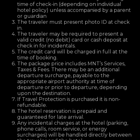
time of check-in (depending on individual
hotel policy) unless accompanied by a parent
or guardian
The traveler must present photo ID at check
in.
The traveler may be required to present a
valid credit (no debit) card or cash deposit at
check in for incidentals.
The credit card will be charged in full at the
time of booking.
The package price includes MNT’s Services,
Taxes & Fees. There may be an additional
departure surcharge, payable to the
appropriate airport authority at time of
departure or prior to departure, depending
upon the destination.
If Travel Protection is purchased it is non-
refundable.
The hotel reservation is prepaid and
guaranteed for late arrival.
Any incidental charges at the hotel (parking,
phone calls, room service, or energy
surcharges) will be handled directly between