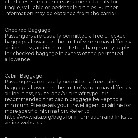
of articles. Some carriers assume no liability for
fragile, valuable or perishable articles. Further
information may be obtained from the carrier.
Checked Baggage:
Passengers are usually permitted a free checked
baggage allowance, the limit of which may differ by
airline, class, and/or route. Extra charges may apply
for checked baggage in excess of the permitted
allowance.
Cabin Baggage:
Passengers are usually permitted a free cabin
baggage allowance, the limit of which may differ by
airline, class, route, and/or aircraft type. It is
recommended that cabin baggage be kept to a
minimum. Please ask your travel agent or airline for
more specific information. Refer to
http://www.iata.org/bags
for information and links to
airline websites.