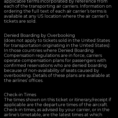
applicable terms incorporated by reference from
each of the transporting air carriers. Information on
ordering the full text of each air carrier’s terms is
available at any US location where the air carrier’s
tickets are sold.
Denied Boarding by Overbooking
(does not apply to tickets sold in the United States
for transportation originating in the United States):
In those countries where Denied Boarding
Compensation regulations are in force, carriers
operate compensation plans for passengers with
confirmed reservations who are denied boarding
because of non-availability of seats caused by
overbooking. Details of these plans are available at
the airlines’ offices.
Check-in Times
The times shown on this ticket or itinerary/receipt if
applicable are the departure times of the aircraft.
Check-in times, as advised by your carrier, or in the
airline’s timetable, are the latest times at which