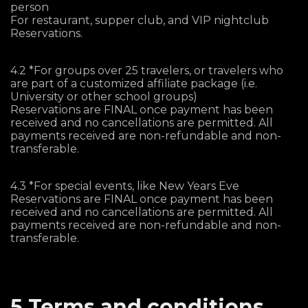
person
For restaurant, supper club, and VIP nightclub
Reservations.
4.2 *For groups over 25 travelers, or travelers who
are part of a customized affiliate package (i.e.
University or other school groups)
Reservations are FINAL once payment has been
received and no cancellations are permitted. All
payments received are non-refundable and non-
transferable.
4.3 *For special events, like New Years Eve
Reservations are FINAL once payment has been
received and no cancellations are permitted. All
payments received are non-refundable and non-
transferable.
5 Terms and conditions