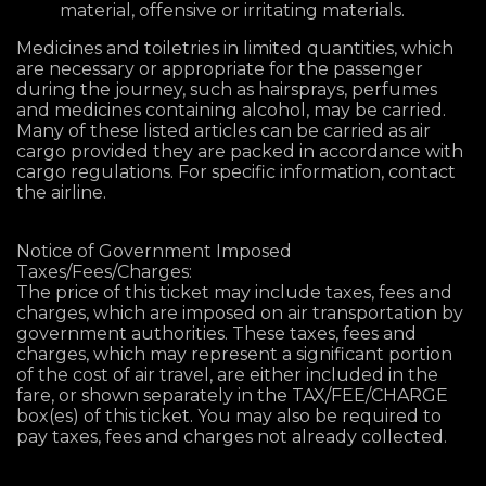
material, offensive or irritating materials.
Medicines and toiletries in limited quantities, which
are necessary or appropriate for the passenger
during the journey, such as hairsprays, perfumes
and medicines containing alcohol, may be carried.
Many of these listed articles can be carried as air
cargo provided they are packed in accordance with
cargo regulations. For specific information, contact
the airline.
Notice of Government Imposed
Taxes/Fees/Charges:
The price of this ticket may include taxes, fees and
charges, which are imposed on air transportation by
government authorities. These taxes, fees and
charges, which may represent a significant portion
of the cost of air travel, are either included in the
fare, or shown separately in the TAX/FEE/CHARGE
box(es) of this ticket. You may also be required to
pay taxes, fees and charges not already collected.