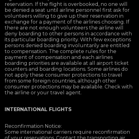
reservation. If the flight is overbooked, no one will
be denied a seat until airline personnel first ask for
volunteers willing to give up their reservation in
exchange for a payment of the airlines choosing. If
there are not enough volunteers the airline will
deny boarding to other persons in accordance with
its particular boarding priority. With few exceptions
persons denied boarding involuntarily are entitled
to compensation. The complete rules for the
payment of compensation and each airlines
boarding priorities are available at all airport ticket
counters and boarding locations. Some airlines do
not apply these consumer protections to travel
from some foreign countries, although other
consumer protections may be available. Check with
the airline or your travel agent.
INTERNATIONAL FLIGHTS
Reconfirmation Notice:
Some international carriers require reconfirmation
of your reservations. Contact the transporting air