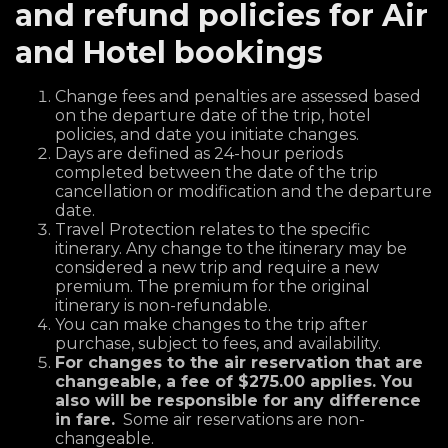
and refund policies for Air
and Hotel bookings
Change fees and penalties are assessed based
on the departure date of the trip, hotel
policies, and date you initiate changes.
Days are defined as 24-hour periods
completed between the date of the trip
cancellation or modification and the departure
date.
Travel Protection relates to the specific
itinerary. Any change to the itinerary may be
considered a new trip and require a new
premium. The premium for the original
itinerary is non-refundable.
You can make changes to the trip after
purchase, subject to fees, and availability.
For changes to the air reservation that are
changeable, a fee of $275.00 applies. You
also will be responsible for any difference
in fare.
Some air reservations are non-
changeable.