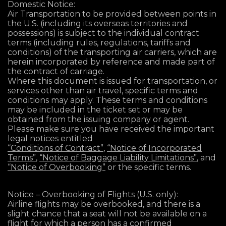
Domestic Notice:
Air Transportation to be provided between points in
the U.S. (including its overseas territories and
possessions) is subject to the individual contract
terms (including rules, regulations, tariffs and
conditions) of the transporting air carriers, which are
herein incorporated by reference and made part of
the contract of carriage.
Where this document is issued for transportation, or
services other than air travel, specific terms and
conditions may apply. These terms and conditions
may be included in the ticket set or may be
obtained from the issuing company or agent.
Please make sure you have received the important
legal notices entitled
“Conditions of Contract”
,
“Notice of Incorporated
Terms”
,
“Notice of Baggage Liability Limitations”
, and
“Notice of Overbooking”
or the specific terms.
Notice – Overbooking of Flights (U.S. only):
Airline flights may be overbooked, and there is a
slight chance that a seat will not be available on a
flight for which a person has a confirmed