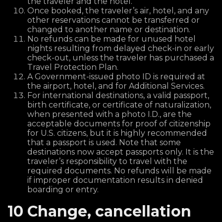
the traveler and the hotel.
Once booked, the traveler’s air, hotel, and any
other reservations cannot be transferred or
changed to another name or destination.
No refunds can be made for unused hotel
nights resulting from delayed check-in or early
check-out, unless the traveler has purchased a
Travel Protection Plan.
A Government-issued photo ID is required at
the airport, hotel, and for Additional Services.
For international destinations, a valid passport,
birth certificate, or certificate of naturalization,
when presented with a photo I.D., are the
acceptable documents for proof of citizenship
for U.S. citizens, but it is highly recommended
that a passport is used. Note that some
destinations now accept passports only. It is the
traveler’s responsibility to travel with the
required documents. No refunds will be made
if improper documentation results in denied
boarding or entry.
10 Change, cancellation