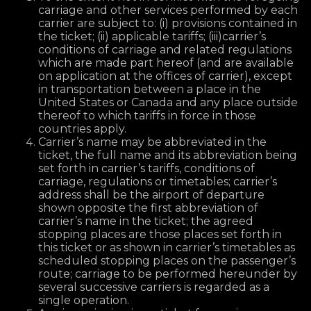
carriage and other services performed by each
carrier are subject to: (i) provisions contained in
the ticket; (ii) applicable tariffs; (iii)carrier’s
conditions of carriage and related regulations
which are made part hereof (and are available
on application at the offices of carrier), except
in transportation between a place in the
United States or Canada and any place outside
thereof to which tariffs in force in those
countries apply.
Carrier’s name may be abbreviated in the
ticket, the full name and its abbreviation being
set forth in carrier’s tariffs, conditions of
carriage, regulations or timetables; carrier’s
address shall be the airport of departure
shown opposite the first abbreviation of
carrier’s name in the ticket; the agreed
stopping places are those places set forth in
this ticket or as shown in carrier’s timetables as
scheduled stopping places on the passenger’s
route; carriage to be performed hereunder by
several successive carriers is regarded as a
single operation.