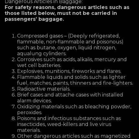
Dangerous Articles in Baggage:
For safety reasons, dangerous articles such as
those listed below, must not be carried in
passengers’ baggage.
Compressed gases – (Deeply refrigerated,
flammable, non-flammable and poisonous)
such as butane, oxygen, liquid nitrogen,
aqualung cylinders.
Corrosives such as acids, alkalis, mercury and
wet cell batteries.
Explosives, munitions, fireworks and flares.
Flammable liquids and solids such as lighter
fuel, matches, paints, thinners and fire-lighters.
Radioactive materials.
Brief cases and attache cases with installed
alarm devices.
Oxidizing materials such as bleaching powder,
peroxides.
Poisons and infectious substances such as
insecticides, weed-killers and live virus
materials.
Other dangerous articles such as magnetized