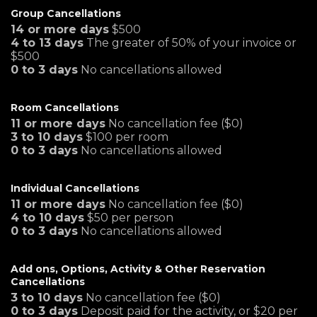
Group Cancellations
14 or more days
$500
4 to 13 days
The greater of 50% of your invoice or
$500
0 to 3 days
No cancellations allowed
Room Cancellations
11 or more days
No cancellation fee ($0)
3 to 10 days
$100 per room
0 to 3 days
No cancellations allowed
Individual Cancellations
11 or more days
No cancellation fee ($0)
4 to 10 days
$50 per person
0 to 3 days
No cancellations allowed
Add ons, Options, Activity & Other Reservation
Cancellations
3 to 10 days
No cancellation fee ($0)
0 to 3 days
Deposit paid for the activity, or $20 per