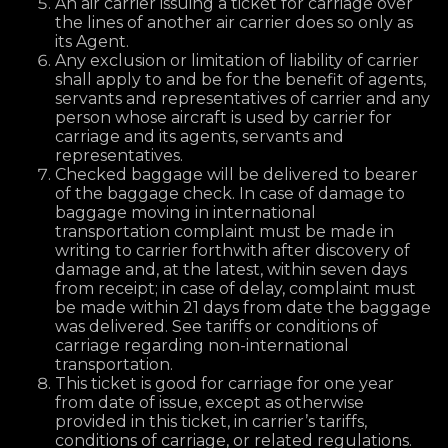
An air carrier issuing a ticket for carriage over
the lines of another air carrier does so only as
its Agent.
Any exclusion or limitation of liability of carrier
shall apply to and be for the benefit of agents,
servants and representatives of carrier and any
person whose aircraft is used by carrier for
carriage and its agents, servants and
representatives.
Checked baggage will be delivered to bearer
of the baggage check. In case of damage to
baggage moving in international
transportation complaint must be made in
writing to carrier forthwith after discovery of
damage and, at the latest, within seven days
from receipt; in case of delay, complaint must
be made within 21 days from date the baggage
was delivered. See tariffs or conditions of
carriage regarding non-international
transportation.
This ticket is good for carriage for one year
from date of issue, except as otherwise
provided in this ticket, in carrier’s tariffs,
conditions of carriage, or related regulations.