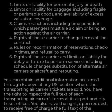
Limits on liability for personal injury or death
Limits on liability for baggage, including fragile
or perishable goods, and availability of excess
valuation coverage.
Claims restrictions, including time periods in
which passengers must file a claim or bring an
action against the air carrier.
Rights of the air carrier to change terms of the
contract.
Rules on reconfirmation of reservations, check-
in times, and refusal to carry.
Rights of the air carrier and limits on liability for
delay or failure to perform service, including
schedule changes, substitution of alternate air
carriers or aircraft and rerouting.
You can obtain additional information on items 1
through 6 above at any US location where the
transporting air carrier’s tickets are sold. You have
the right to inspect the full text of each
transporting air carrier’s terms at its airport and city
ticket offices. You also have the right, upon request,
to receive free of charge the full text of the