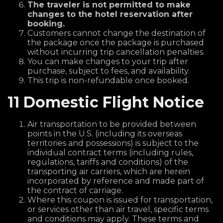
The traveler is not permitted to make
changes to the hotel reservation after
booking.
Customers cannot change the destination of
the package once the package is purchased
without incurring trip cancellation penalties.
You can make changes to your trip after
purchase, subject to fees, and availability.
This trip is non-refundable once booked.
11 Domestic Flight Notice
Air transportation to be provided between
points in the U.S. (including its overseas
territories and possessions) is subject to the
individual contract terms (including rules,
regulations, tariffs and conditions) of the
transporting air carriers, which are herein
incorporated by reference and made part of
the contract of carriage.
Where this coupon is issued for transportation,
or services other than air travel, specific terms
and conditions may apply. These terms and