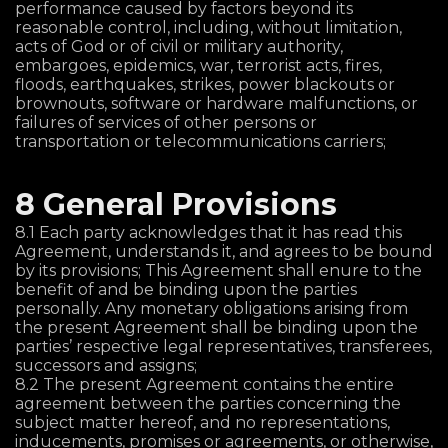
performance caused by factors beyond its
reasonable control, including, without limitation,
acts of God or of civil or military authority,
embargoes, epidemics, war, terrorist acts, fires,
floods, earthquakes, strikes, power blackouts or
brownouts, software or hardware malfunctions, or
failures of services of other persons or
transportation or telecommunications carriers;
8 General Provisions
8.1 Each party acknowledges that it has read this
Agreement, understands it, and agrees to be bound
by its provisions; This Agreement shall enure to the
benefit of and be binding upon the parties
personally. Any monetary obligations arising from
the present Agreement shall be binding upon the
parties’ respective legal representatives, transferees,
successors and assigns;
8.2 The present Agreement contains the entire
agreement between the parties concerning the
subject matter hereof, and no representations,
inducements, promises or agreements, or otherwise,