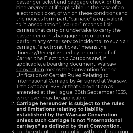
passenger ticket and baggage check, or this
itinerary/receipt if applicable, in the case of an
electronic ticket, of which these conditions and
the notices form part, “carriage” is equivalent
to “transportation”, “carrier” means all air
carriers that carry or undertake to carry the
passenger or his baggage hereunder or
perform any other service incidental to such air
carriage, “electronic ticket” means the
Itinerary/Receipt issued by or on behalf of
Carrier, the Electronic Coupons and, if
applicable, a boarding document.
Warsaw
Convention
means the Convention for the
Unification of Certain Rules Relating to
International Carriage by Air signed at Warsaw,
12th October 1929, or that Convention as
amended at the Hague, 28th September 1955,
whichever may be applicable.
Carriage hereunder is subject to the rules
and limitations relating to liability
established by the Warsaw Convention
unless such carriage is not “international
carriage” as defined by that Convention.
To the extent not in conflict with the foregoing