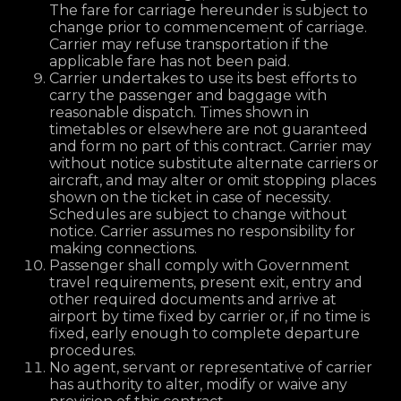
The fare for carriage hereunder is subject to
change prior to commencement of carriage.
Carrier may refuse transportation if the
applicable fare has not been paid.
Carrier undertakes to use its best efforts to
carry the passenger and baggage with
reasonable dispatch. Times shown in
timetables or elsewhere are not guaranteed
and form no part of this contract. Carrier may
without notice substitute alternate carriers or
aircraft, and may alter or omit stopping places
shown on the ticket in case of necessity.
Schedules are subject to change without
notice. Carrier assumes no responsibility for
making connections.
Passenger shall comply with Government
travel requirements, present exit, entry and
other required documents and arrive at
airport by time fixed by carrier or, if no time is
fixed, early enough to complete departure
procedures.
No agent, servant or representative of carrier
has authority to alter, modify or waive any