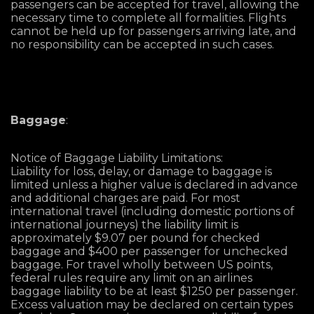
passengers can be accepted for travel, allowing the
necessary time to complete all formalities. Flights
cannot be held up for passengers arriving late, and
no responsibility can be accepted in such cases.
Baggage
:
Notice of Baggage Liability Limitations:
Liability for loss, delay, or damage to baggage is
limited unless a higher value is declared in advance
and additional charges are paid. For most
international travel (including domestic portions of
international journeys) the liability limit is
approximately $9.07 per pound for checked
baggage and $400 per passenger for unchecked
baggage. For travel wholly between US points,
federal rules require any limit on an airlines
baggage liability to be at least $1250 per passenger.
Excess valuation may be declared on certain types