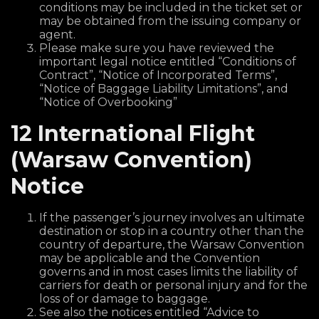
conditions may be included in the ticket set or
may be obtained from the issuing company or
agent.
Please make sure you have reviewed the
important legal notice entitled “Conditions of
Contract”, “Notice of Incorporated Terms”,
“Notice of Baggage Liability Limitations”, and
“Notice of Overbooking”
12 International Flight
(Warsaw Convention)
Notice
If the passenger’s journey involves an ultimate
destination or stop in a country other than the
country of departure, the Warsaw Convention
may be applicable and the Convention
governs and in most cases limits the liability of
carriers for death or personal injury and for the
loss of or damage to baggage.
See also the notices entitled “Advice to